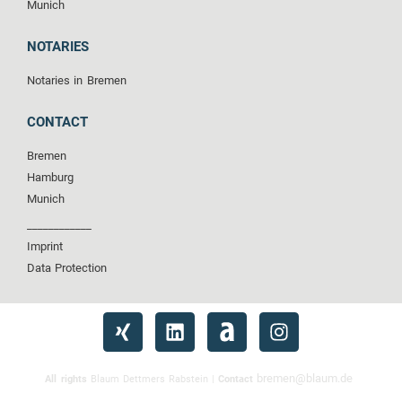
Munich
NOTARIES
Notaries in Bremen
CONTACT
Bremen
Hamburg
Munich
____________
Imprint
Data Protection
bremen@blaum.de
All rights
Blaum Dettmers Rabstein |
Contact