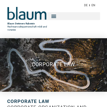
DE
EN
Blaum Dettmers Rabstein
Rechtsanwaltspartnerschaft mbB and
notaries
CORPORATE LAW
CORPORATE LAW