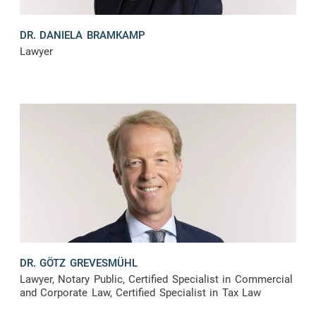
DR. DANIELA BRAMKAMP
Lawyer
DR. GÖTZ GREVESMÜHL
Lawyer, Notary Public, Certified Specialist in Commercial
and Corporate Law, Certified Specialist in Tax Law