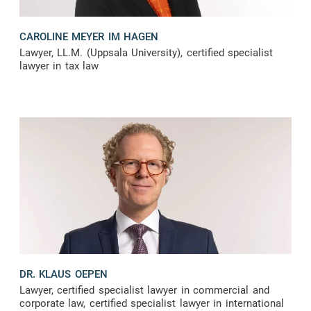
CAROLINE MEYER IM HAGEN
Lawyer, LL.M. (Uppsala University), certified specialist
lawyer in tax law
DR. KLAUS OEPEN
Lawyer, certified specialist lawyer in commercial and
corporate law, certified specialist lawyer in international