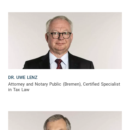
DR. UWE LENZ
Attorney and Notary Public (Bremen), Certified Specialist
in Tax Law