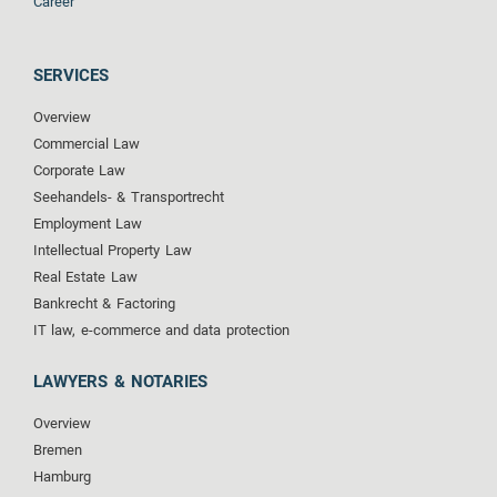
Career
SERVICES
Overview
Commercial Law
Corporate Law
Seehandels- & Transportrecht
Employment Law
Intellectual Property Law
Real Estate Law
Bankrecht & Factoring
IT law, e-commerce and data protection
LAWYERS & NOTARIES
Overview
Bremen
Hamburg