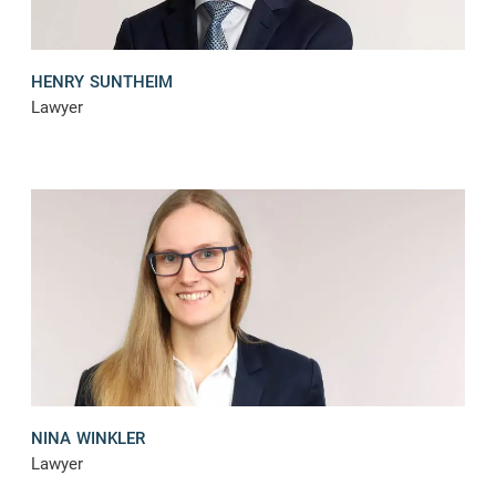
HENRY SUNTHEIM
Lawyer
NINA WINKLER
Lawyer