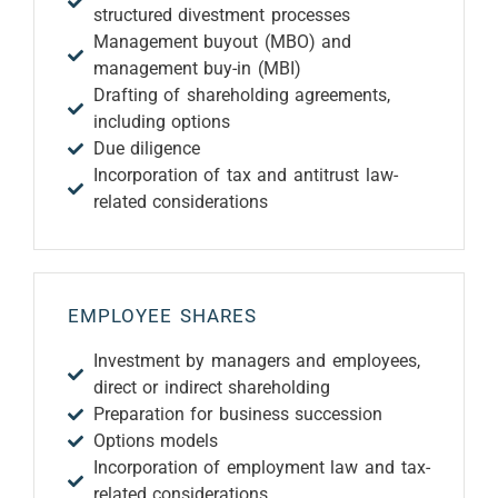
structured divestment processes
Management buyout (MBO) and
management buy-in (MBI)
Drafting of shareholding agreements,
including options
Due diligence
Incorporation of tax and antitrust law-
related considerations
EMPLOYEE SHARES
Investment by managers and employees,
direct or indirect shareholding
Preparation for business succession
Options models
Incorporation of employment law and tax-
related considerations