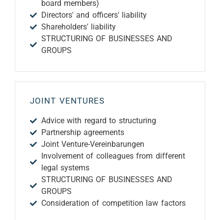
board members)
Directors' and officers' liability
Shareholders' liability
STRUCTURING OF BUSINESSES AND
GROUPS
JOINT VENTURES
Advice with regard to structuring
Partnership agreements
Joint Venture-Vereinbarungen
Involvement of colleagues from different
legal systems
STRUCTURING OF BUSINESSES AND
GROUPS
Consideration of competition law factors