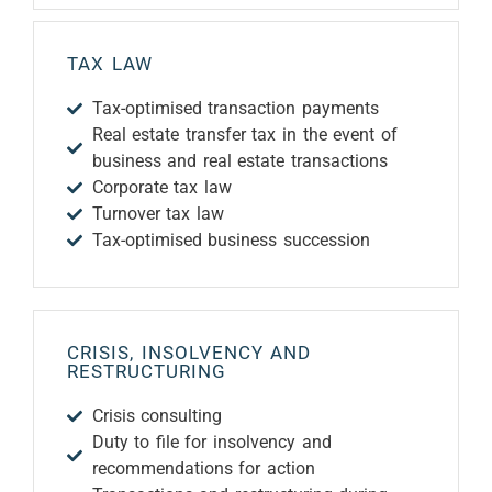
TAX LAW
Tax-optimised transaction payments
Real estate transfer tax in the event of
business and real estate transactions
Corporate tax law
Turnover tax law
Tax-optimised business succession
CRISIS, INSOLVENCY AND
RESTRUCTURING
Crisis consulting
Duty to file for insolvency and
recommendations for action