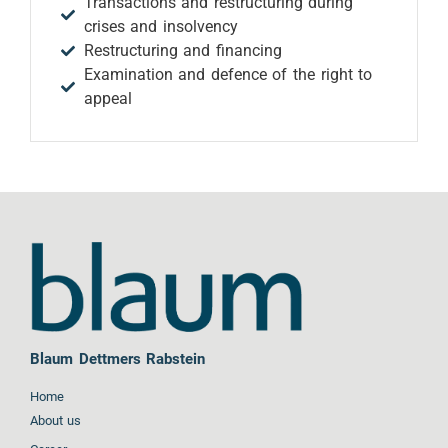
Transactions and restructuring during
crises and insolvency
Restructuring and financing
Examination and defence of the right to
appeal
Blaum Dettmers Rabstein
Home
About us