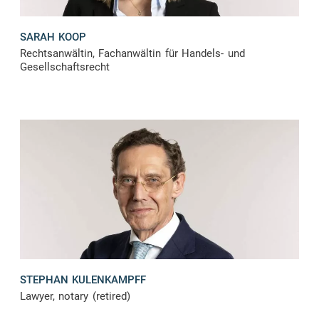
SARAH KOOP
Rechtsanwältin, Fachanwältin für Handels- und
Gesellschaftsrecht
STEPHAN KULENKAMPFF
Lawyer, notary (retired)