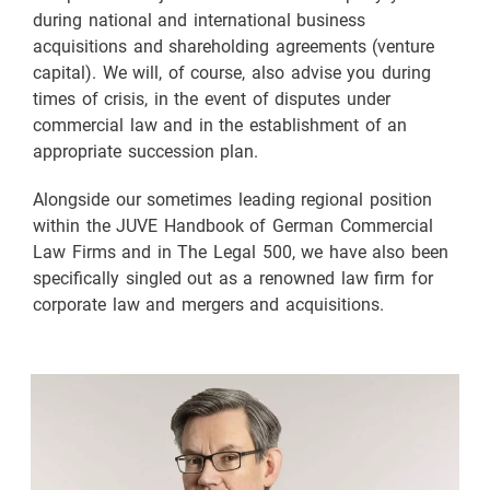
during national and international business
acquisitions and shareholding agreements (venture
capital). We will, of course, also advise you during
times of crisis, in the event of disputes under
commercial law and in the establishment of an
appropriate succession plan.
Alongside our sometimes leading regional position
within the JUVE Handbook of German Commercial
Law Firms and in The Legal 500, we have also been
specifically singled out as a renowned law firm for
corporate law and mergers and acquisitions.