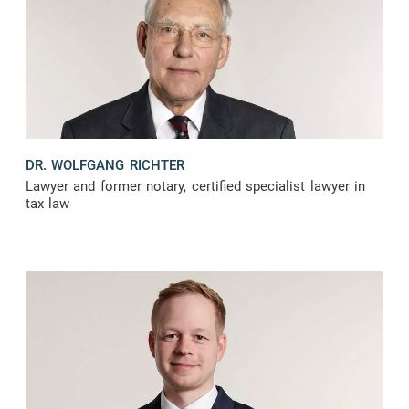
DR. WOLFGANG RICHTER
Lawyer and former notary, certified specialist lawyer in
tax law