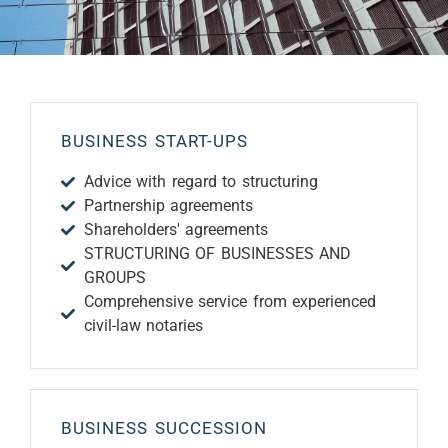
BUSINESS START-UPS
Advice with regard to structuring
Partnership agreements
Shareholders' agreements
STRUCTURING OF BUSINESSES AND
GROUPS
Comprehensive service from experienced
civil-law notaries
BUSINESS SUCCESSION