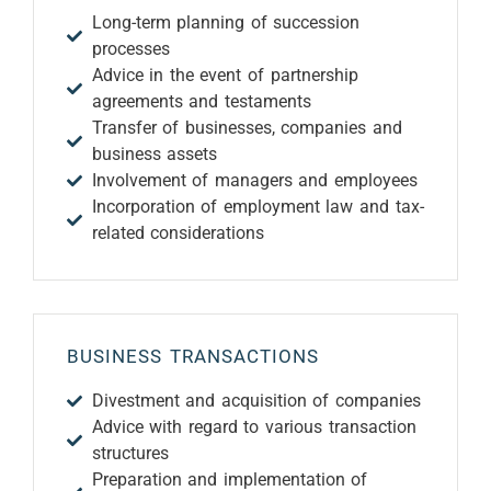
Long-term planning of succession
processes
Advice in the event of partnership
agreements and testaments
Transfer of businesses, companies and
business assets
Involvement of managers and employees
Incorporation of employment law and tax-
related considerations
BUSINESS TRANSACTIONS
Divestment and acquisition of companies
Advice with regard to various transaction
structures
Preparation and implementation of