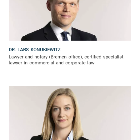
DR. LARS KONUKIEWITZ
Lawyer and notary (Bremen office), certified specialist
lawyer in commercial and corporate law