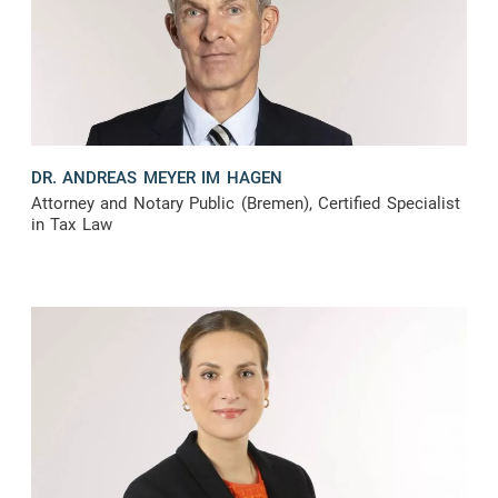
DR. ANDREAS MEYER IM HAGEN
Attorney and Notary Public (Bremen), Certified Specialist
in Tax Law