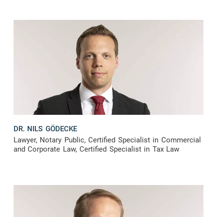
DR. NILS GÖDECKE
Lawyer, Notary Public, Certified Specialist in Commercial
and Corporate Law, Certified Specialist in Tax Law