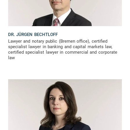
DR. JÜRGEN BECHTLOFF
Lawyer and notary public (Bremen office), certified
specialist lawyer in banking and capital markets law,
certified specialist lawyer in commercial and corporate
law