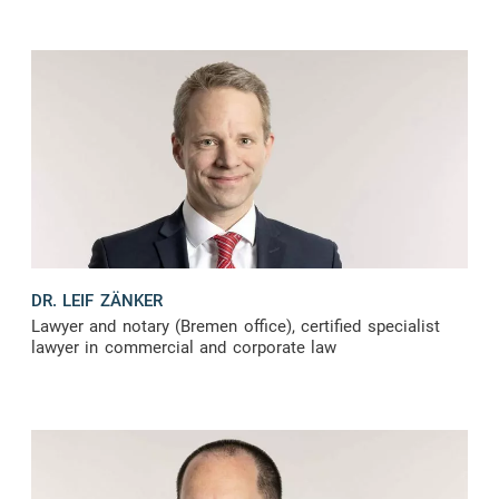
DR. LEIF ZÄNKER
Lawyer and notary (Bremen office), certified specialist
lawyer in commercial and corporate law