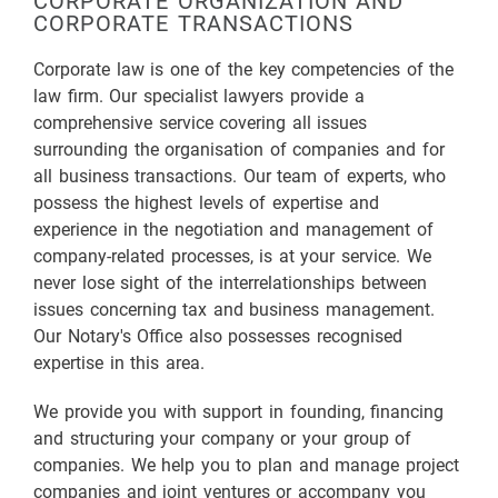
CORPORATE ORGANIZATION AND
CORPORATE TRANSACTIONS
Corporate law is one of the key competencies of the
law firm. Our specialist lawyers provide a
comprehensive service covering all issues
surrounding the organisation of companies and for
all business transactions. Our team of experts, who
possess the highest levels of expertise and
experience in the negotiation and management of
company-related processes, is at your service. We
never lose sight of the interrelationships between
issues concerning tax and business management.
Our Notary's Office also possesses recognised
expertise in this area.
We provide you with support in founding, financing
and structuring your company or your group of
companies. We help you to plan and manage project
companies and joint ventures or accompany you