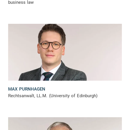
business law
MAX PURNHAGEN
Rechtsanwalt, LL.M. (University of Edinburgh)