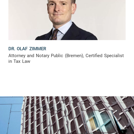
DR. OLAF ZIMMER
Attorney and Notary Public (Bremen), Certified Specialist
in Tax Law