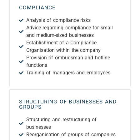
COMPLIANCE
Analysis of compliance risks
Advice regarding compliance for small
and medium-sized businesses
Establishment of a Compliance
Organisation within the company
Provision of ombudsman and hotline
functions
Training of managers and employees
STRUCTURING OF BUSINESSES AND
GROUPS
Structuring and restructuring of
businesses
Reorganisation of groups of companies