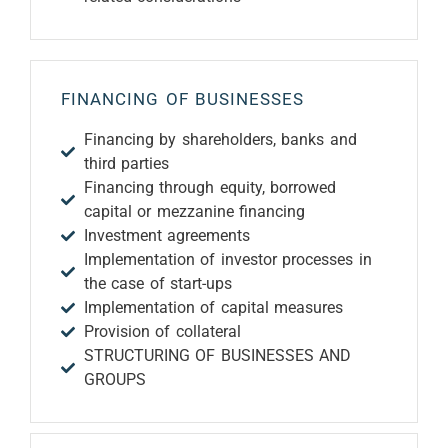
FINANCING OF BUSINESSES
Financing by shareholders, banks and
third parties
Financing through equity, borrowed
capital or mezzanine financing
Investment agreements
Implementation of investor processes in
the case of start-ups
Implementation of capital measures
Provision of collateral
STRUCTURING OF BUSINESSES AND
GROUPS