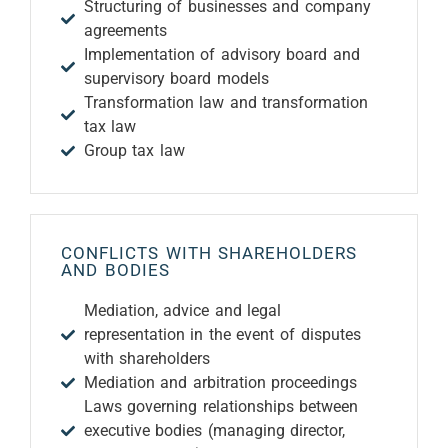
Structuring of businesses and company
agreements
Implementation of advisory board and
supervisory board models
Transformation law and transformation
tax law
Group tax law
CONFLICTS WITH SHAREHOLDERS
AND BODIES
Mediation, advice and legal
representation in the event of disputes
with shareholders
Mediation and arbitration proceedings
Laws governing relationships between
executive bodies (managing director,